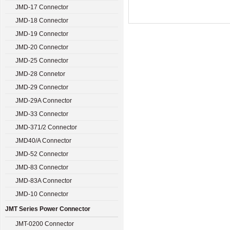
JMD-17 Connector
JMD-18 Connector
JMD-19 Connector
JMD-20 Connector
JMD-25 Connector
JMD-28 Connetor
JMD-29 Connector
JMD-29A Connector
JMD-33 Connector
JMD-371/2 Connector
JMD40/A Connector
JMD-52 Connector
JMD-83 Connector
JMD-83A Connector
JMD-10 Connector
JMT Series Power Connector
JMT-0200 Connector