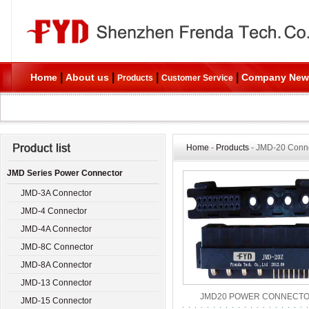
|
|
|
|
Home
About us
Company New
Products
Customer Service
Home
-
Products
- JMD-20 Conn
JMD Series Power Connector
JMD-3A Connector
JMD-4 Connector
JMD-4A Connector
JMD-8C Connector
JMD-8A Connector
JMD-13 Connector
JMD20 POWER CONNECT
JMD-15 Connector