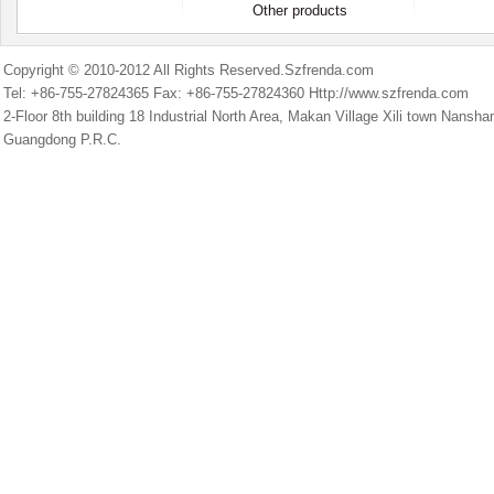
Other products
Copyright © 2010-2012 All Rights Reserved.Szfrenda.com
Tel: +86-755-27824365 Fax: +86-755-27824360 Http://www.szfrenda.com
2-Floor 8th building 18 Industrial North Area, Makan Village Xili town Nans
Guangdong P.R.C.