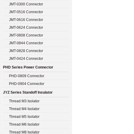
JMT-0300 Connector
JMT-0516 Connector
JMT-0616 Connector
JMT-0624 Connector
JMT-0808 Connector
JMT-0844 Connector
JMT-0828 Connector
JMT-0424 Connector
PHD Series Power Connector
PHD-0809 Connector
PHD-0904 Connector
JYZ Series Standoff Insulator
Thread M3 Isolator
Thread M4 Isolator
Thread M5 Isolator
Thread M6 Isolator
Thread M8 Isolator