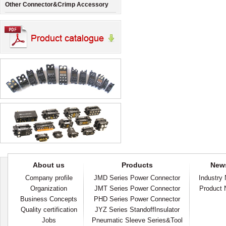
Other Connector&Crimp Accessory
About us
Products
New
Company profile
JMD Series Power Connector
Industry
Organization
JMT Series Power Connector
Product
Business Concepts
PHD Series Power Connector
Quality certification
JYZ Series StandoffInsulator
Jobs
Pneumatic Sleeve Series&Tool