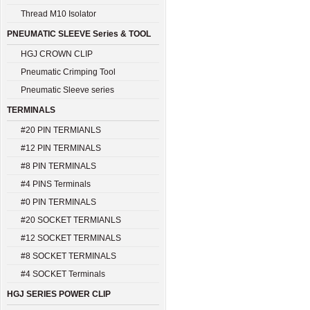
Thread M10 Isolator
PNEUMATIC SLEEVE Series & TOOL
HGJ CROWN CLIP
Pneumatic Crimping Tool
Pneumatic Sleeve series
TERMINALS
#20 PIN TERMIANLS
#12 PIN TERMINALS
#8 PIN TERMINALS
#4 PINS Terminals
#0 PIN TERMINALS
#20 SOCKET TERMIANLS
#12 SOCKET TERMINALS
#8 SOCKET TERMINALS
#4 SOCKET Terminals
HGJ SERIES POWER CLIP