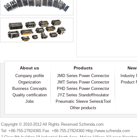
About us
Products
New
Company profile
JMD Series Power Connector
Industry
Organization
JMT Series Power Connector
Product
Business Concepts
PHD Series Power Connector
Quality certification
JYZ Series StandoffInsulator
Jobs
Pneumatic Sleeve Series&Tool
Other products
Copyright © 2010-2012 All Rights Reserved.Szfrenda.com
Tel: +86-755-27824365 Fax: +86-755-27824360 Http://www.szfrenda.com