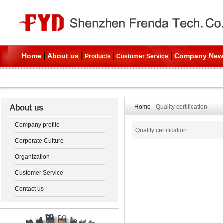
|
|
|
|
Home
About us
Company New
Products
Customer Service
Home
- Quality certification
Company profile
Quality certification
Corporate Culture
Organization
Customer Service
Contact us