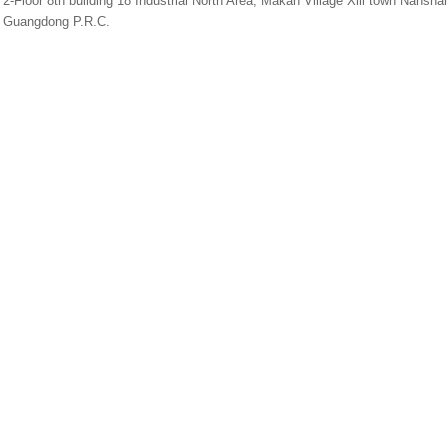
2-Floor 8th building 18 Industrial North Area, Makan Village Xili town Nans
Guangdong P.R.C.