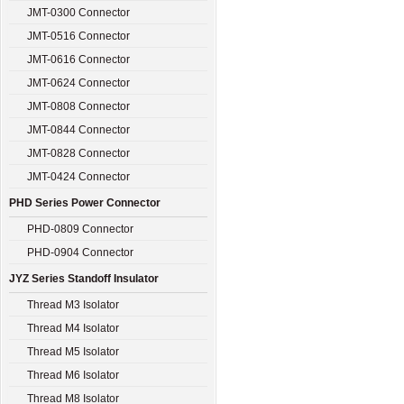
JMT-0300 Connector
JMT-0516 Connector
JMT-0616 Connector
JMT-0624 Connector
JMT-0808 Connector
JMT-0844 Connector
JMT-0828 Connector
JMT-0424 Connector
PHD Series Power Connector
PHD-0809 Connector
PHD-0904 Connector
JYZ Series Standoff Insulator
Thread M3 Isolator
Thread M4 Isolator
Thread M5 Isolator
Thread M6 Isolator
Thread M8 Isolator