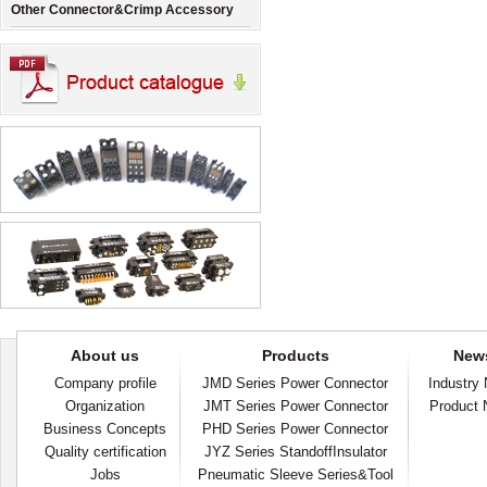
Other Connector&Crimp Accessory
About us
Products
New
Company profile
JMD Series Power Connector
Industry
Organization
JMT Series Power Connector
Product
Business Concepts
PHD Series Power Connector
Quality certification
JYZ Series StandoffInsulator
Jobs
Pneumatic Sleeve Series&Tool