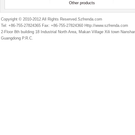
Other products
Copyright © 2010-2012 All Rights Reserved.Szfrenda.com
Tel: +86-755-27824365 Fax: +86-755-27824360 Http://www.szfrenda.com
2-Floor 8th building 18 Industrial North Area, Makan Village Xili town Nans
Guangdong P.R.C.