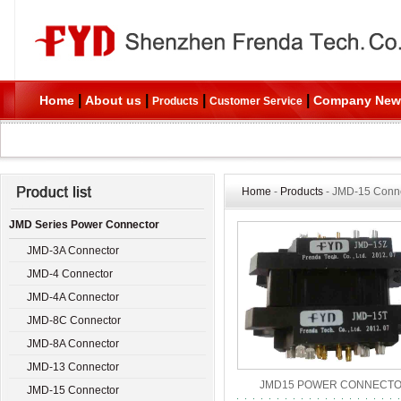
|
|
|
|
Home
About us
Company New
Products
Customer Service
Home
-
Products
- JMD-15 Conn
JMD Series Power Connector
JMD-3A Connector
JMD-4 Connector
JMD-4A Connector
JMD-8C Connector
JMD-8A Connector
JMD-13 Connector
JMD15 POWER CONNECT
JMD-15 Connector