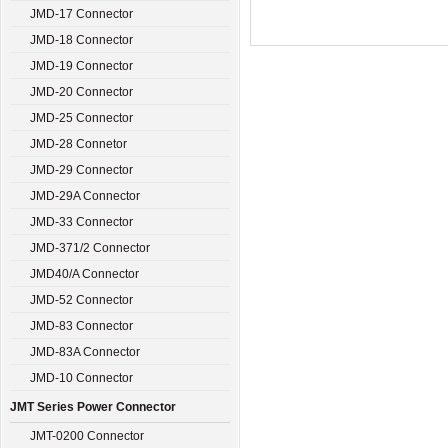
JMD-17 Connector
JMD-18 Connector
JMD-19 Connector
JMD-20 Connector
JMD-25 Connector
JMD-28 Connetor
JMD-29 Connector
JMD-29A Connector
JMD-33 Connector
JMD-371/2 Connector
JMD40/A Connector
JMD-52 Connector
JMD-83 Connector
JMD-83A Connector
JMD-10 Connector
JMT Series Power Connector
JMT-0200 Connector