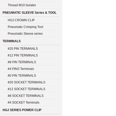
Thread M10 Isolator
PNEUMATIC SLEEVE Series & TOOL
HGJ CROWN CLIP
Pneumatic Crimping Tool
Pneumatic Sleeve series
TERMINALS
#20 PIN TERMIANLS
#12 PIN TERMINALS
#8 PIN TERMINALS
#4 PINS Terminals
#0 PIN TERMINALS
#20 SOCKET TERMIANLS
#12 SOCKET TERMINALS
#8 SOCKET TERMINALS
#4 SOCKET Terminals
HGJ SERIES POWER CLIP